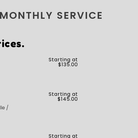
 MONTHLY SERVICE
ices.
Starting at
$135.00
Starting at
$145.00
le /
Starting at