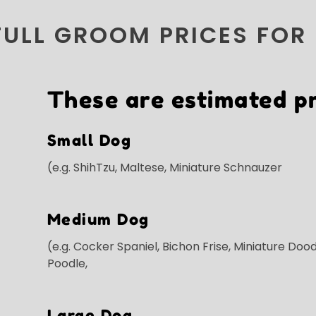
FULL GROOM PRICES FOR
These are estimated pr
Small Dog
(e.g. ShihTzu, Maltese, Miniature Schnauzer
Medium Dog
(e.g. Cocker Spaniel, Bichon Frise, Miniature Dood
Poodle,
Large Dog