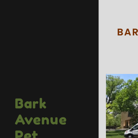
BAR
Bark
Avenue
Pet