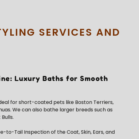
TYLING SERVICES AND
ine: Luxury Baths for Smooth
ideal for short-coated pets like Boston Terriers,
huas. We can also bathe larger breeds such as
 Bulls.
e-to-Tail Inspection of the Coat, Skin, Ears, and