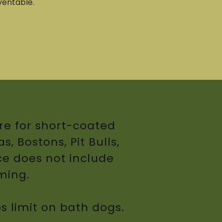
ventable.
re for short-coated
, Bostons, Pit Bulls,
ce does not include
mming.
bs limit on bath dogs.