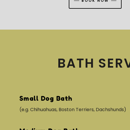
BOOK NOW
BATH SER
Small Dog Bath
(e.g. Chihuahuas, Boston Terriers, Dachshunds)