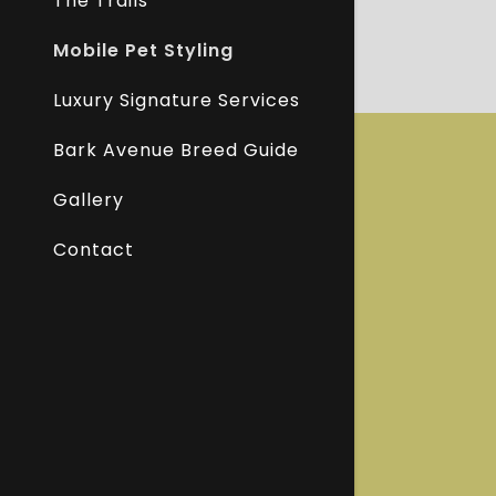
The Trails
Mobile Pet Styling
Luxury Signature Services
Bark Avenue Breed Guide
Gallery
Contact