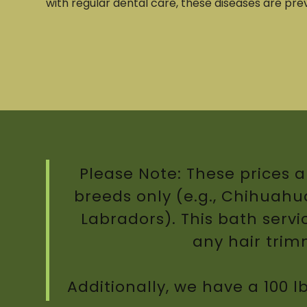
with regular dental care, these diseases are pre
Please Note: These prices a
breeds only (e.g., Chihuahuas
Labradors). This bath servi
any hair tri
Additionally, we have a 100 l