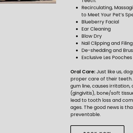
Teeth.
Recirculating, Massag
to Meet Your Pet’s Spe
Blueberry Facial
Ear Cleaning
Blow Dry
Nail Clipping and Filing
De-shedding and Brus
Exclusive Les Pooche
Oral Care:
Just like us, d
proper care of their teeth
gum line, causes irritatio
(gingivitis), bone/soft tiss
lead to tooth loss and comp
ages. The good news is tha
preventable.