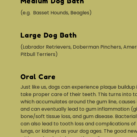
Medium Dog Bath
(e.g. Basset Hounds, Beagles)
Large Dog Bath
(Labrador Retrievers, Doberman Pinchers, Amer
Pitbull Terriers)
Oral Care
Just like us, dogs can experience plaque buildup 
take proper care of their teeth. This turns into ta
which accumulates around the gum line, causes ir
and can eventually lead to gum inflammation (gin
bone/soft tissue loss, and gum disease. Bacterial
can also lead to tooth loss and complications of 
lungs, or kidneys as your dog ages. The good new