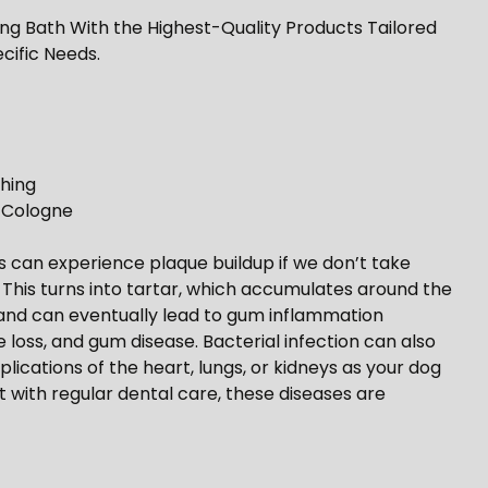
ing Bath With the Highest-Quality Products Tailored
cific Needs.
hing
s Cologne
ogs can experience plaque buildup if we don’t take
. This turns into tartar, which accumulates around the
n, and can eventually lead to gum inflammation
ue loss, and gum disease. Bacterial infection can also
lications of the heart, lungs, or kidneys as your dog
t with regular dental care, these diseases are