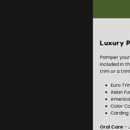
Luxury P
Pamper your p
included in t
trim or a trim
Euro Tri
Asian Fu
America
Color Co
Carding 
Oral Care
– J