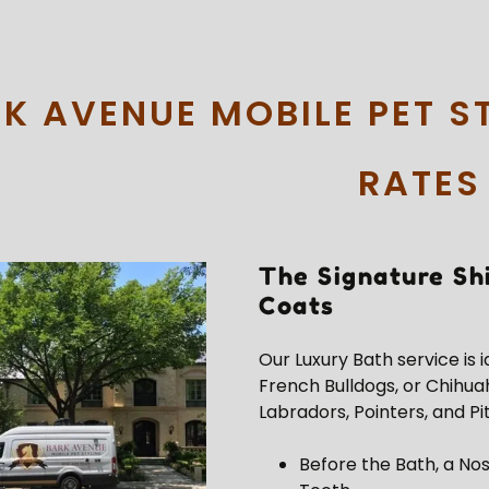
K AVENUE MOBILE PET S
RATES
The Signature Sh
Coats
Our Luxury Bath service is 
French Bulldogs, or Chihua
Labradors, Pointers, and Pit
Before the Bath, a Nos