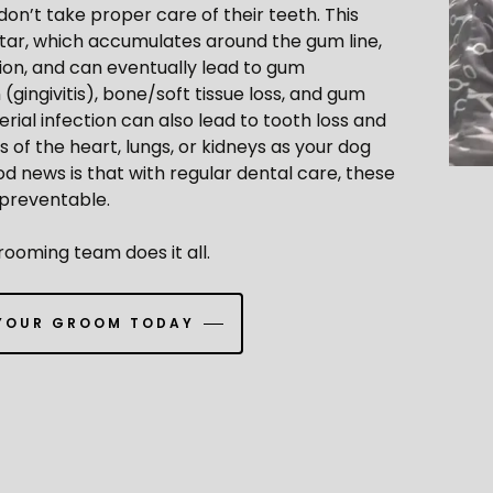
 don’t take proper care of their teeth. This
rtar, which accumulates around the gum line,
tion, and can eventually lead to gum
(gingivitis), bone/soft tissue loss, and gum
erial infection can also lead to tooth loss and
 of the heart, lungs, or kidneys as your dog
d news is that with regular dental care, these
 preventable.
ooming team does it all.
YOUR GROOM TODAY