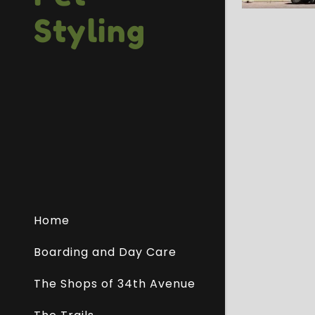
Styling
Home
Boarding and Day Care
The Shops of 34th Avenue