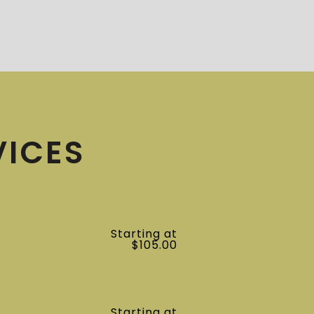
VICES
Starting at
$105.00
Starting at