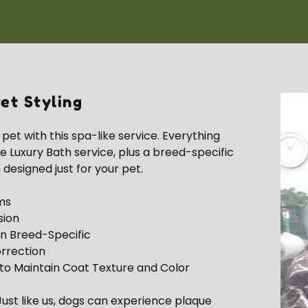
et Styling
et with this spa-like service. Everything
he Luxury Bath service, plus a breed-specific
 designed just for your pet.
ms
sion
n Breed-Specific
rrection
to Maintain Coat Texture and Color
ust like us, dogs can experience plaque