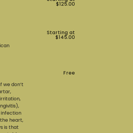
$125.00
Starting at
$145.00
ican
Free
if we don’t
rtar,
ritation,
givitis),
 infection
the heart,
s is that