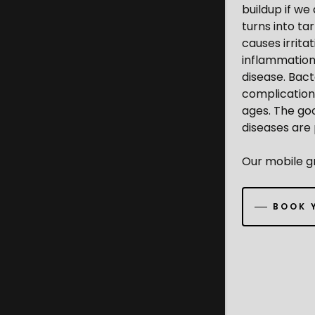
buildup if we
turns into ta
causes irrita
inflammation 
disease. Bact
complications
ages. The goo
diseases are
Our mobile gr
BOOK 