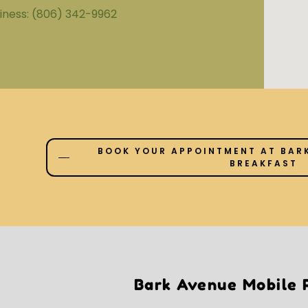
iness:
(806) 342-9962
BOOK YOUR APPOINTMENT AT BARK
BREAKFAST
Bark Avenue Mobile P