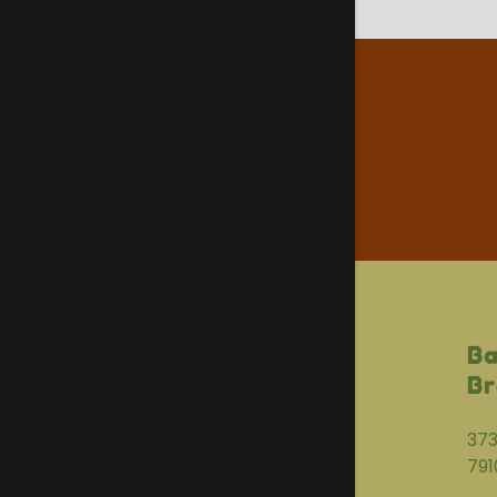
Ba
Br
373
791