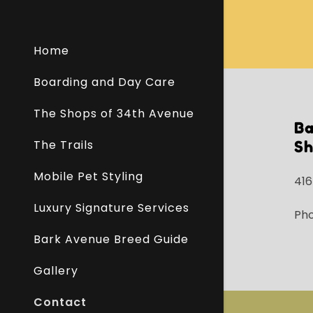
Home
Boarding and Day Care
The Shops of 34th Avenue
B
The Trails
Sh
Mobile Pet Styling
416
Luxury Signature Services
Ph
Bark Avenue Breed Guide
Gallery
Contact