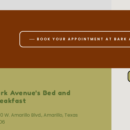
BOOK YOUR APPOINTMENT AT BARK 
rk Avenue's Bed and
eakfast
0 W. Amarillo Blvd., Amarillo, Texas
06