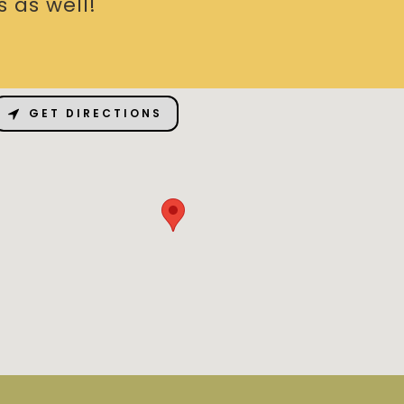
 as well!
GET DIRECTIONS