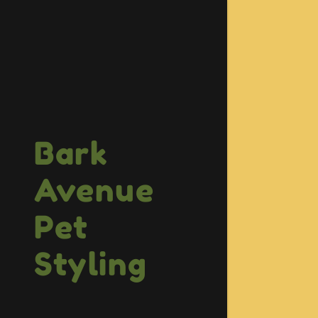
Bark
Avenue
Pet
Styling