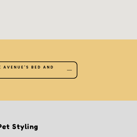
 AVENUE'S BED AND
et Styling