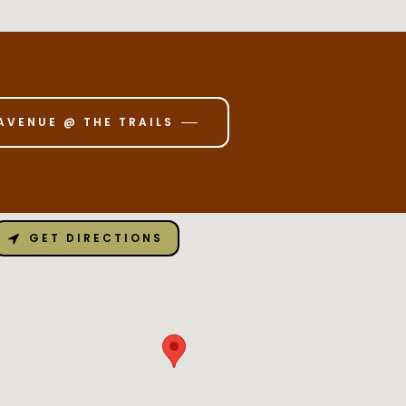
AVENUE @ THE TRAILS
GET DIRECTIONS