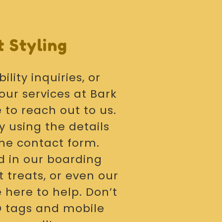
 Styling
ility inquiries, or
our services at Bark
e to reach out to us.
y using the details
the contact form.
d in our boarding
 treats, or even our
 here to help. Don’t
ID tags and mobile