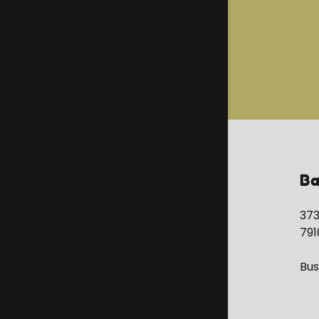
Ba
373
791
Bus