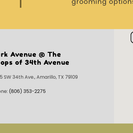
grooming options
ark Avenue @ The
ops of 34th Avenue
5 SW 34th Ave., Amarillo, TX 79109
one:
(806) 353-2275