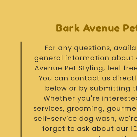
Bark Avenue Pet
For any questions, availab
general information about 
Avenue Pet Styling, feel fre
You can contact us directl
below or by submitting 
Whether you're intereste
services, grooming, gourmet
self-service dog wash, we're
forget to ask about our 