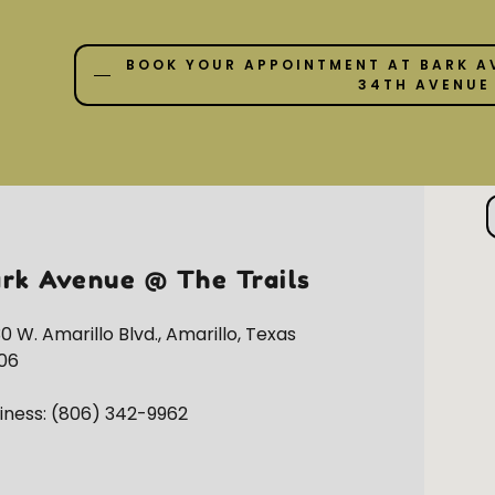
BOOK YOUR APPOINTMENT AT BARK A
34TH AVENUE
rk Avenue @ The Trails
0 W. Amarillo Blvd., Amarillo, Texas
06
iness:
(806) 342-9962