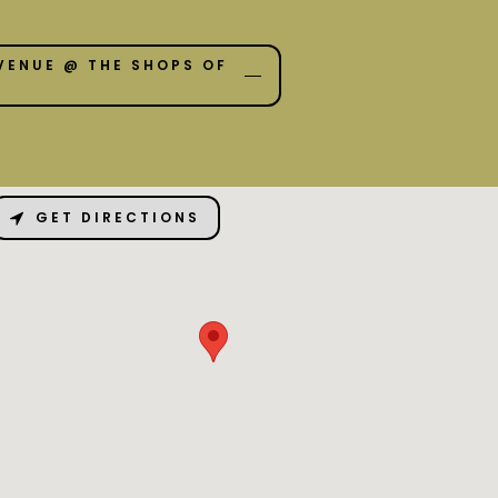
VENUE @ THE SHOPS OF
GET DIRECTIONS